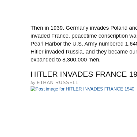
Then in 1939, Germany invades Poland an
invaded France, peacetime conscription was
Pearl Harbor the U.S. Army numbered 1,64
Hitler invaded Russia, and they became our
expanded to 8,300,000 men.
HITLER INVADES FRANCE 1
by
ETHAN RUSSELL