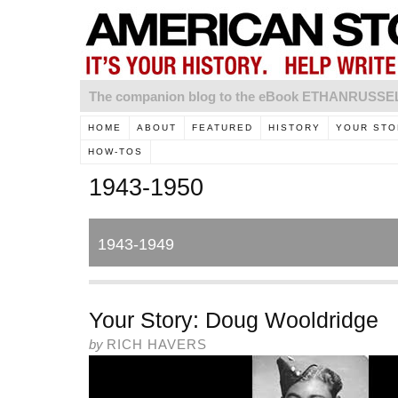
The companion blog to the eBook ETHANRUSS
HOME
ABOUT
FEATURED
HISTORY
YOUR STO
HOW-TOS
1943-1950
1943-1949
Your Story: Doug Wooldridge
by
RICH HAVERS