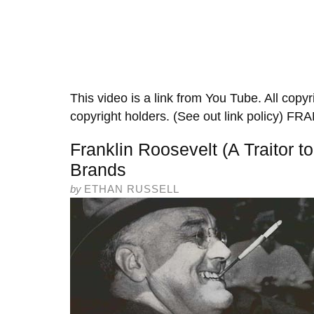
This video is a link from You Tube. All copyr
copyright holders. (See out link policy
Franklin Roosevelt (A Traitor t
Brands
by
ETHAN RUSSELL