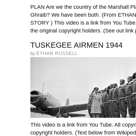
PLAN Are we the country of the Marshall Pla
Ghraib? We have been both. (From ET
STORY ) This video is a link from You Tube.
the original copyright holders. (See out link 
TUSKEGEE AIRMEN 1944
by
ETHAN RUSSELL
This video is a link from You Tube. All copyr
copyright holders. (Text below from Wikipe