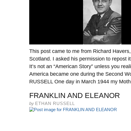
This post came to me from Richard Havers, a
Scotland. I asked his permission to repost i
It’s not an “American Story” unless you rea
America became one during the Second W
RUSSELL One day in March 1944 my Mothe
FRANKLIN AND ELEANOR
by
ETHAN RUSSELL