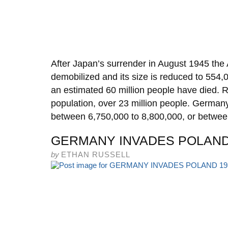
After Japan’s surrender in August 1945 th
demobilized and its size is reduced to 554,
an estimated 60 million people have died. 
population, over 23 million people. Germany,
between 6,750,000 to 8,800,000, or betwe
GERMANY INVADES POLAND
by
ETHAN RUSSELL