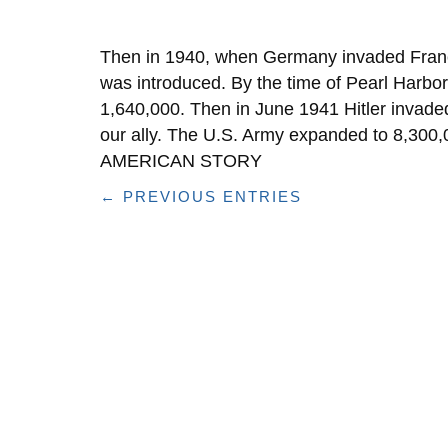
Then in 1940, when Germany invaded Franc
was introduced. By the time of Pearl Harb
1,640,000. Then in June 1941 Hitler invad
our ally. The U.S. Army expanded to 8,30
AMERICAN STORY
← PREVIOUS ENTRIES