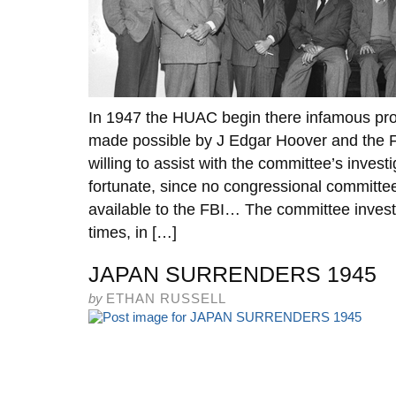
In 1947 the HUAC begin there infamous pro
made possible by J Edgar Hoover and the 
willing to assist with the committee’s invest
fortunate, since no congressional committe
available to the FBI… The committee investi
times, in […]
JAPAN SURRENDERS 1945
by
ETHAN RUSSELL