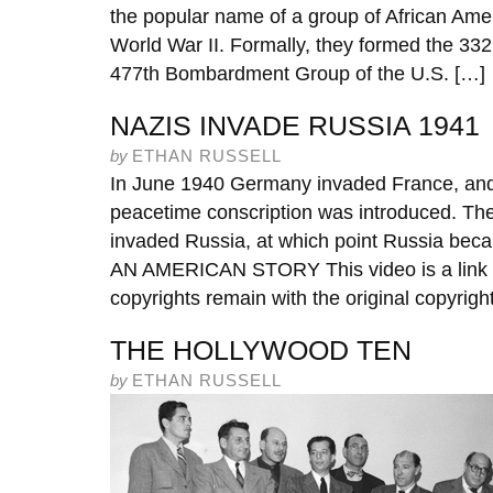
the popular name of a group of African Amer
World War II. Formally, they formed the 33
477th Bombardment Group of the U.S. […]
NAZIS INVADE RUSSIA 1941
by
ETHAN RUSSELL
In June 1940 Germany invaded France, and 
peacetime conscription was introduced. The
invaded Russia, at which point Russia be
AN AMERICAN STORY This video is a link f
copyrights remain with the original copyrigh
THE HOLLYWOOD TEN
by
ETHAN RUSSELL