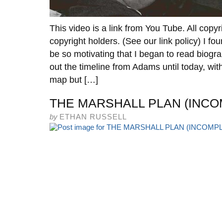
This video is a link from You Tube. All copyr
copyright holders. (See our link policy) I 
be so motivating that I began to read biograp
out the timeline from Adams until today, wit
map but […]
THE MARSHALL PLAN (INCO
by
ETHAN RUSSELL