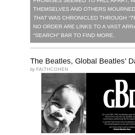
PROMISES SEEMED TO FALL APART, 
THEMSELVES AND OTHERS MOURNED 
THAT
WAS CHRONICLED THROUGH
“T
NO ORDER ARE LINKS TO A VAST ARR
“SEARCH” BAR TO FIND MORE.
The Beatles, Global Beatles’ 
by
FAITHCOHEN