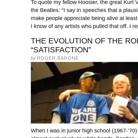
To quote my fellow Hoosier, the great Kurt 
the Beatles: “I say in speeches that a plausib
make people appreciate being alive at least a 
I know of any artists who pulled that off. I r
THE EVOLUTION OF THE RO
“SATISFACTION”
by
ROGER BARONE
When I was in junior high school (1967-’70) 