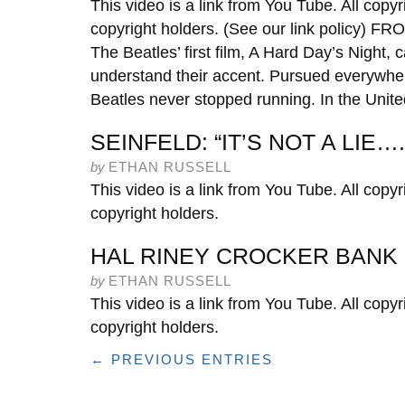
This video is a link from You Tube. All copyr
copyright holders. (See our link policy
The Beatles’ first film, A Hard Day’s Night, 
understand their accent. Pursued everywhe
Beatles never stopped running. In the Unite
SEINFELD: “IT’S NOT A LIE….
by
ETHAN RUSSELL
This video is a link from You Tube. All copyr
copyright holders.
HAL RINEY CROCKER BANK
by
ETHAN RUSSELL
This video is a link from You Tube. All copyr
copyright holders.
← PREVIOUS ENTRIES