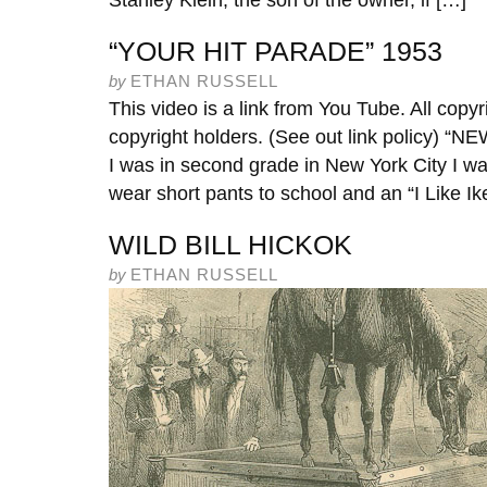
Stanley Klein, the son of the owner, if […]
“YOUR HIT PARADE” 1953
by
ETHAN RUSSELL
This video is a link from You Tube. All copyr
copyright holders. (See out link policy)
I was in second grade in New York City I wa
wear short pants to school and an “I Like Ike
WILD BILL HICKOK
by
ETHAN RUSSELL