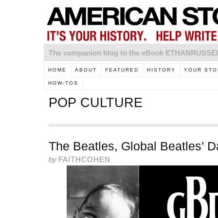
The companion blog to the eBook ETHANRUSS
HOME
ABOUT
FEATURED
HISTORY
YOUR STO
HOW-TOS
POP CULTURE
The Beatles, Global Beatles’ 
by
FAITHCOHEN