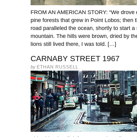
FROM AN AMERICAN STORY: “We drove do
pine forests that grew in Point Lobos; then 
road paralleled the ocean, shortly to start 
mountain. The hills were brown, dried by 
lions still lived there, I was told. […]
CARNABY STREET 1967
by
ETHAN RUSSELL