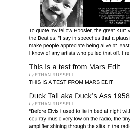
To quote my fellow Hoosier, the great Kurt 
the Beatles: “I say in speeches that a plausib
make people appreciate being alive at least a 
I know of any artists who pulled that off. I r
This is a test from Mars Edit
by
ETHAN RUSSELL
THIS IS A TEST FROM MARS EDIT
Duck Tail aka Duck’s Ass 1958
by
ETHAN RUSSELL
“Before Elvis I used to lie in bed at night with
country music very low on the radio, the tiny
amplifier shining through the slits in the rad