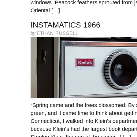
windows. Peacock feathers sprouted from ja
Oriental […]
INSTAMATICS 1966
by
ETHAN RUSSELL
“Spring came and the trees blossomed. By 
green, and it came time to think about gettin
Connecticut, I walked into Klein’s departme
because Klein’s had the largest book depart