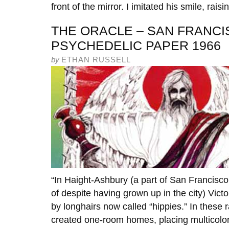
front of the mirror. I imitated his smile, raisi
THE ORACLE – SAN FRANCI
PSYCHEDELIC PAPER 1966
by
ETHAN RUSSELL
“In Haight-Ashbury (a part of San Francisco
of despite having grown up in the city) Vic
by longhairs now called “hippies.” In these
created one-room homes, placing multicolor