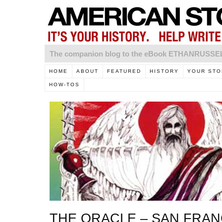
The companion blog to the eBook ETHANRUSS
HOME
ABOUT
FEATURED
HISTORY
YOUR STO
HOW-TOS
THE ORACLE – SAN FRAN