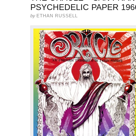
PSYCHEDELIC PAPER 196
by
ETHAN RUSSELL