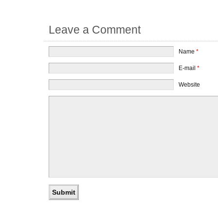
Leave a Comment
Name
*
E-mail
*
Website