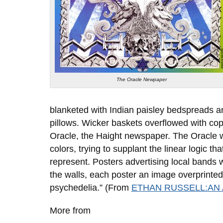
The Oracle Newpaper
blanketed with Indian paisley bedspreads 
pillows. Wicker baskets overflowed with cop
Oracle, the Haight newspaper. The Oracle w
colors, trying to supplant the linear logic t
represent. Posters advertising local bands 
the walls, each poster an image overprinted w
psychedelia.” (From
ETHAN RUSSELL:AN
More from