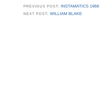
INSTAMATICS 1966
PREVIOUS POST:
WILLIAM BLAKE
NEXT POST: