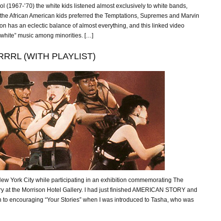
l (1967-’70) the white kids listened almost exclusively to white bands,
 the African American kids preferred the Temptations, Supremes and Marvin
on has an eclectic balance of almost everything, and this linked video
white” music among minorities. […]
RRL (WITH PLAYLIST)
ew York City while participating in an exhibition commemorating The
ry at the Morrison Hotel Gallery. I had just finished AMERICAN STORY and
n to encouraging “Your Stories” when I was introduced to Tasha, who was