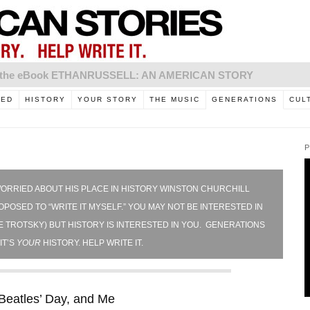
to the eBook ETHANRUSSELL: AN AMERICAN STORY
RED
HISTORY
YOUR STORY
THE MUSIC
GENERATIONS
CUL
P
ORRIED ABOUT HIS PLACE IN HISTORY WINSTON CHURCHILL
POSED TO “WRITE IT MYSELF.” YOU MAY NOT BE INTERESTED IN
 TROTSKY) BUT HISTORY IS INTERESTED IN YOU. GENERATIONS
IT’S
YOUR
HISTORY. HELP WRITE IT.
Beatles’ Day, and Me