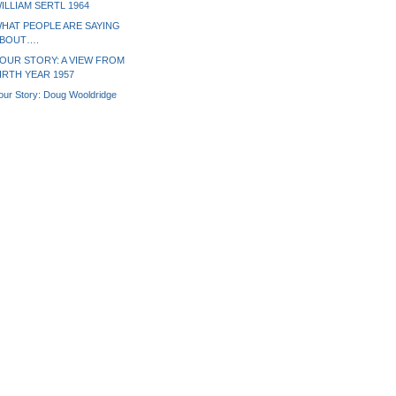
ILLIAM SERTL 1964
HAT PEOPLE ARE SAYING
BOUT….
OUR STORY: A VIEW FROM
IRTH YEAR 1957
our Story: Doug Wooldridge