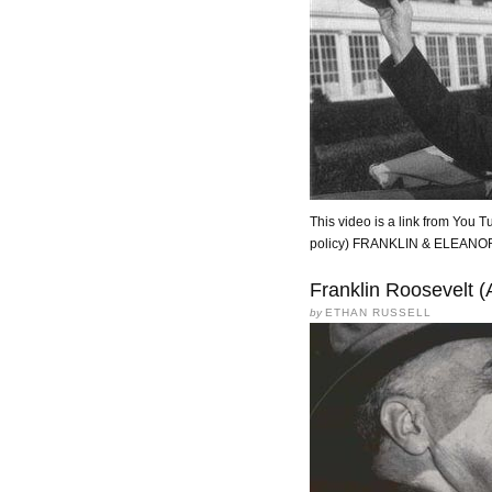
This video is a link from You Tu
policy) FRANKLIN & ELEA
Franklin Roosevelt (
by
ETHAN RUSSELL