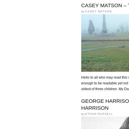
CASEY MATSON – 
by
CASEY MATSON
Hello to all who may read this s
enough to be readable yet not l
oldest of three children. My D
GEORGE HARRISON 
HARRISON
by
ETHAN RUSSELL