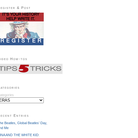
egister & Post
ideo How-tos
ategories
ategories
ecent Entries
he Beatles, Global Beatles’ Day,
nd Me
INA AND THE WHITE KID: