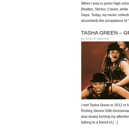
When I was in junior high schoo
Beatles, Stones, Cream, while
Gaye. Today, my music collecti
documents the acceptance of “
TASHA GREEN – GR
by
TASHA GREEN
I met Tasha Green in 2012 in N
Rolling Stones 50th Anniversa
was slowly turning my attentio
talking to a friend of […]