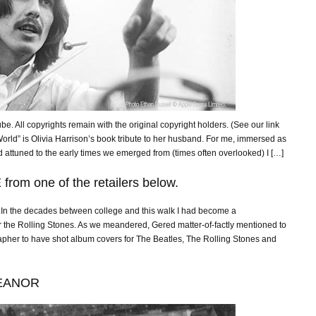
ube. All copyrights remain with the original copyright holders. (See our link
 World” is Olivia Harrison’s book tribute to her husband. For me, immersed as
tuned to the early times we emerged from (times often overlooked) I […]
rom one of the retailers below.
n the decades between college and this walk I had become a
r the Rolling Stones. As we meandered, Gered matter-of-factly mentioned to
apher to have shot album covers for The Beatles, The Rolling Stones and
EANOR