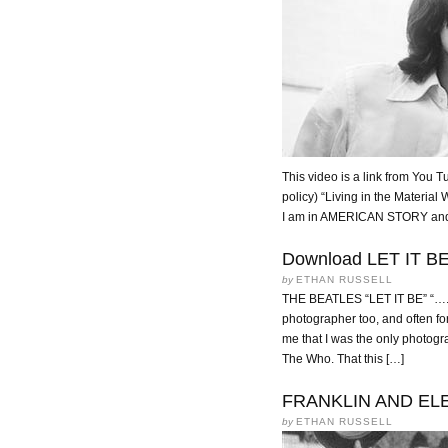
This video is a link from You T
policy) “Living in the Material
I am in AMERICAN STORY and at
Download LET IT BE f
by
ETHAN RUSSELL
THE BEATLES “LET IT BE” “….I
photographer too, and often fo
me that I was the only photogr
The Who. That this […]
FRANKLIN AND EL
by
ETHAN RUSSELL