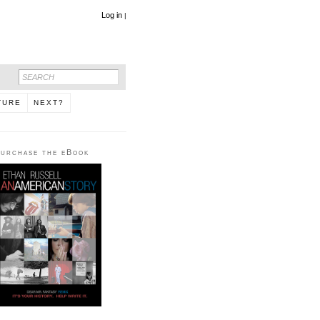
Log in
|
TURE
NEXT?
urchase the eBook