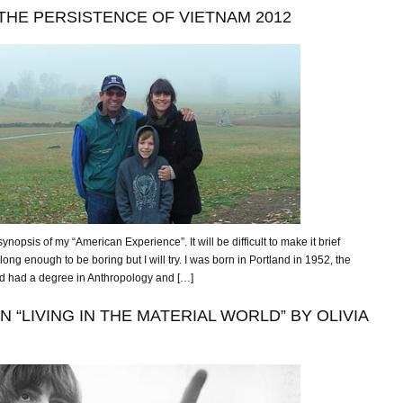
THE PERSISTENCE OF VIETNAM 2012
ynopsis of my “American Experience”. It will be difficult to make it brief
ong enough to be boring but I will try. I was born in Portland in 1952, the
ad had a degree in Anthropology and […]
“LIVING IN THE MATERIAL WORLD” BY OLIVIA