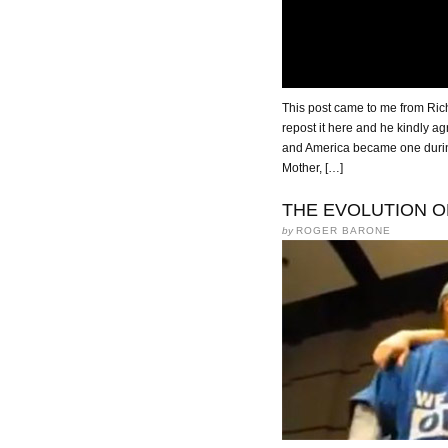
This post came to me from Richa
repost it here and he kindly ag
and America became one dur
Mother, […]
THE EVOLUTION O
by
ROGER BARONE