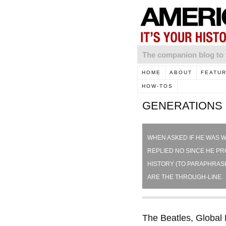
The companion blog 
HOME
ABOUT
FEATU
HOW-TOS
GENERATIONS
WHEN ASKED IF HE WAS W
REPLIED NO SINCE HE PRO
HISTORY (TO PARAPHRASE
ARE THE THROUGH-LINE. 
The Beatles, Global 