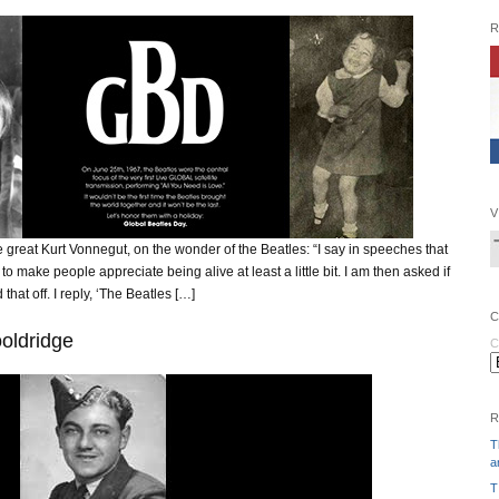
R
V
 great Kurt Vonnegut, on the wonder of the Beatles: “I say in speeches that
 to make people appreciate being alive at least a little bit. I am then asked if
that off. I reply, ‘The Beatles […]
C
oldridge
C
R
T
a
T