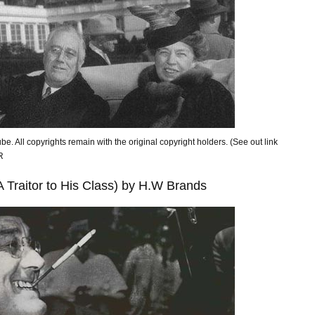
be. All copyrights remain with the original copyright holders. (See out link
NOR
A Traitor to His Class) by H.W Brands