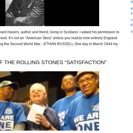
W
W
A
Y
B
Y
rd Havers, author and friend, living in Scotland. I asked his permission to
reed. It’s not an “American Story” unless you realize how entirely England
ing the Second World War. –ETHAN RUSSELL One day in March 1944 my
F THE ROLLING STONES “SATISFACTION”