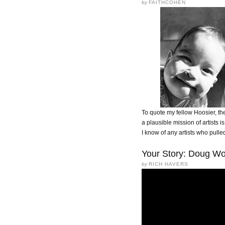
by
FAITHCOHEN
To quote my fellow Hoosier, the
a plausible mission of artists is
I know of any artists who pulled 
Your Story: Doug Wo
by
RICH HAVERS