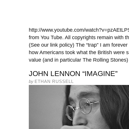
http://www.youtube.com/watch?v=pzAEtLPSz
from You Tube. All copyrights remain with th
(See our link policy) The “trap” I am forever
how Americans took what the British were s
value (and in particular The Rolling Stones)
JOHN LENNON “IMAGINE”
by
ETHAN RUSSELL