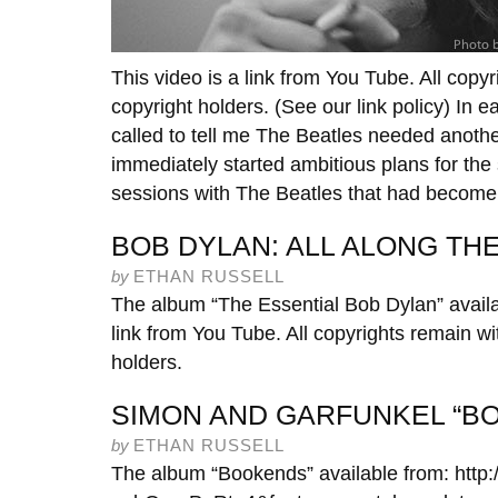
This video is a link from You Tube. All copyr
copyright holders. (See our link policy) In ea
called to tell me The Beatles needed anothe
immediately started ambitious plans for the 
sessions with The Beatles that had become
BOB DYLAN: ALL ALONG T
by
ETHAN RUSSELL
The album “The Essential Bob Dylan” availa
link from You Tube. All copyrights remain wit
holders.
SIMON AND GARFUNKEL “B
by
ETHAN RUSSELL
The album “Bookends” available from: htt