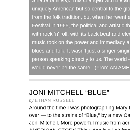
Sinatra or Elvis). This changed with the ar
uniquely American but so central to the gl
from the folk tradition, but when he “went 
Festival in 1965, the political and artistic 
with rock ‘n’ roll, with its back beat and e
music took on the power and immediacy an
blues and folk. It wasn’t just a singer sing
person speaking directly to us. The world –
would never be the same. (From AN A
JONI MITCHELL “BLUE”
by
ETHAN RUSSELL
Around the time I was photographing Mary I
over — to the strains of “Blue,” by a new C
Joni Mitchell. More powerful music from ac