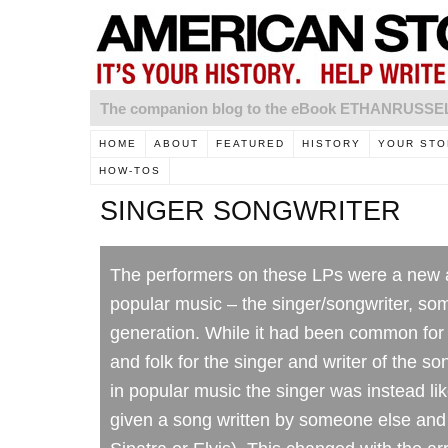
The companion blog to the eBook ETHANRUSS
HOME
ABOUT
FEATURED
HISTORY
YOUR STO
HOW-TOS
SINGER SONGWRITER
The performers on these LPs were a new a
popular music – the singer/songwriter, so
generation. While it had been common for
and folk for the singer and writer of the s
in popular music the singer was instead like
given a song written by someone else and t