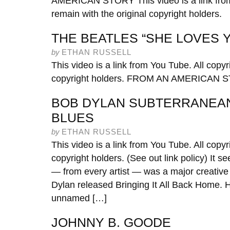
AMERICAN STORY This video is a link from 
remain with the original copyright holders.
THE BEATLES “SHE LOVES Y
by
ETHAN RUSSELL
This video is a link from You Tube. All copyr
copyright holders. FROM AN AMERICAN 
BOB DYLAN SUBTERRANEA
BLUES
by
ETHAN RUSSELL
This video is a link from You Tube. All copyr
copyright holders. (See out link policy) It
— from every artist — was a major creative 
Dylan released Bringing It All Back Home. 
unnamed […]
JOHNNY B. GOODE