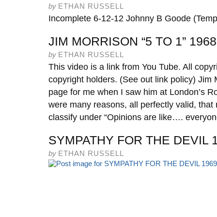
by
ETHAN RUSSELL
Incomplete 6-12-12 Johnny B Goode (Tempo
JIM MORRISON “5 TO 1” 1968
by
ETHAN RUSSELL
This video is a link from You Tube. All copyr
copyright holders. (See out link policy) Jim 
page for me when I saw him at London’s R
were many reasons, all perfectly valid, tha
classify under “Opinions are like…. everyo
SYMPATHY FOR THE DEVIL 
by
ETHAN RUSSELL