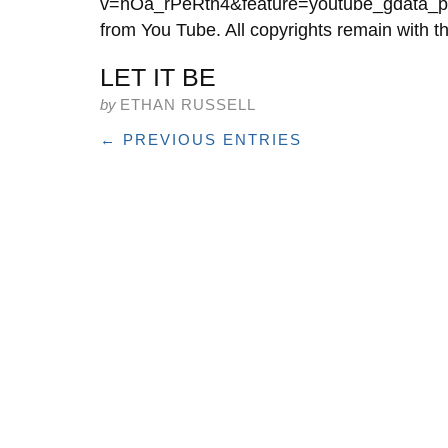
v=hOa_rPeRtn4&feature=youtube_gdata_play
from You Tube. All copyrights remain with th
LET IT BE
by
ETHAN RUSSELL
← PREVIOUS ENTRIES