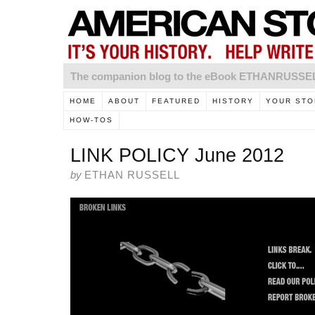
The companion blog to the eBook ETHANRUSS
HOME
ABOUT
FEATURED
HISTORY
YOUR STO
HOW-TOS
LINK POLICY June 2012
by
ETHAN RUSSELL