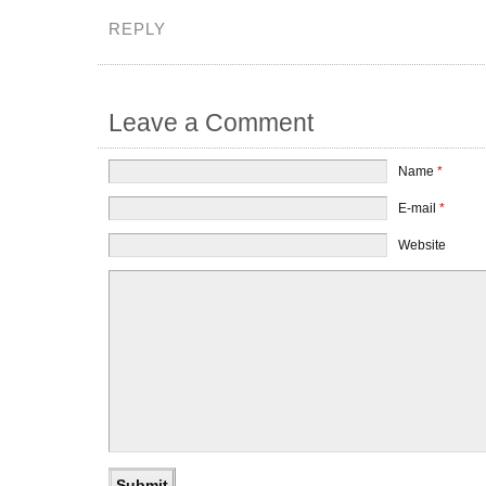
REPLY
Leave a Comment
Name
*
E-mail
*
Website