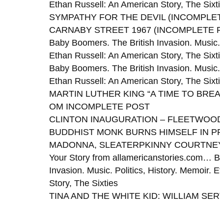
Ethan Russell: An American Story, The Sixt
SYMPATHY FOR THE DEVIL (INCOMPLE
CARNABY STREET 1967 (INCOMPLETE 
Baby Boomers. The British Invasion. Music. 
Ethan Russell: An American Story, The Sixt
Baby Boomers. The British Invasion. Music. 
Ethan Russell: An American Story, The Sixt
MARTIN LUTHER KING “A TIME TO BREA
OM INCOMPLETE POST
CLINTON INAUGURATION – FLEETWOOD
BUDDHIST MONK BURNS HIMSELF IN 
MADONNA, SLEATERPKINNY COURTNEY
Your Story from allamericanstories.com… B
Invasion. Music. Politics, History. Memoir.
Story, The Sixties
TINA AND THE WHITE KID: WILLIAM SER