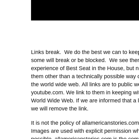
Links break. We do the best we can to keep
some will break or be blocked. We see the
experience of Best Seat in the House, but n
them other than a technically possible way o
the world wide web. All links are to public
youtube.com. We link to them in keeping wit
World Wide Web. If we are informed that a l
we will remove the link.
It is not the policy of allamericanstories.com
Images are used with explicit permission w