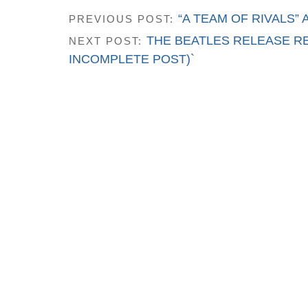
“A TEAM OF RIVALS”
PREVIOUS POST:
THE BEATLES RELEASE RE
NEXT POST:
INCOMPLETE POST)`