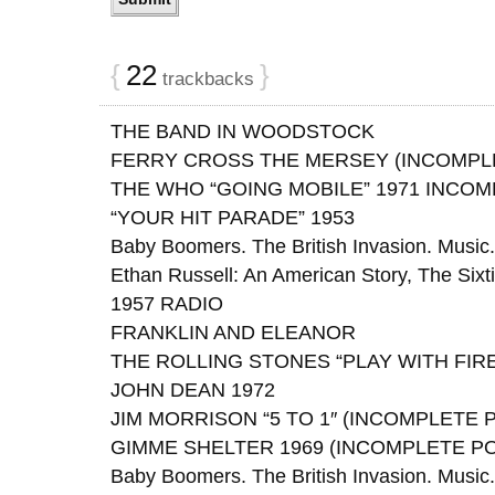
{
22
}
trackbacks
THE BAND IN WOODSTOCK
FERRY CROSS THE MERSEY (INCOMPL
THE WHO “GOING MOBILE” 1971 INCO
“YOUR HIT PARADE” 1953
Baby Boomers. The British Invasion. Music. 
Ethan Russell: An American Story, The Sixt
1957 RADIO
FRANKLIN AND ELEANOR
THE ROLLING STONES “PLAY WITH FIRE
JOHN DEAN 1972
JIM MORRISON “5 TO 1″ (INCOMPLETE 
GIMME SHELTER 1969 (INCOMPLETE P
Baby Boomers. The British Invasion. Music. 