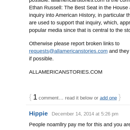
possible. allamericanstories.com is the com
Ethan Russell: The Best Seat in the House 
inquiry into American History, in particular 
are used to support that inquiry, which, appro
popular media since that is central to the sto
Otherwise please report broken links to
requests@allamericanstories.com
and they 
if possible.
ALLAMERICANSTORIES.COM
{
1
}
comment… read it below or
add one
Hippie
December 14, 2014 at 5:26 pm
People noamllry pay me for this and you are