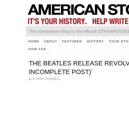
The companion blog to the eBook ETHANRUSS
HOME
ABOUT
FEATURED
HISTORY
YOUR STO
HOW-TOS
THE BEATLES RELEASE REVOLVE
INCOMPLETE POST)`
by
ETHAN RUSSELL