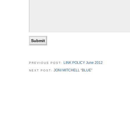
LINK POLICY June 2012
PREVIOUS POST:
JONI MITCHELL “BLUE”
NEXT POST: