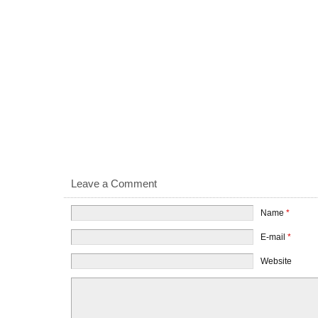
Leave a Comment
Name
*
E-mail
*
Website